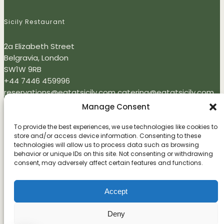
Sicily Restaurant
2a Elizabeth Street
Belgravia, London
SW1W 9RB
+44 7446 459996
reservations@eatatsicily.com
catering@eatatsicily.com
Monday - Thursday: 12:00 - 22:00
Manage Consent
Friday - Sunday 09:00 - 22:00
To provide the best experiences, we use technologies like cookies to
store and/or access device information. Consenting to these
Newsletter
technologies will allow us to process data such as browsing
behavior or unique IDs on this site. Not consenting or withdrawing
Enter your email address to subscribe
consent, may adversely affect certain features and functions.
Accept
I agree to receive your newsletters and accept the data privacy
statement.
Deny