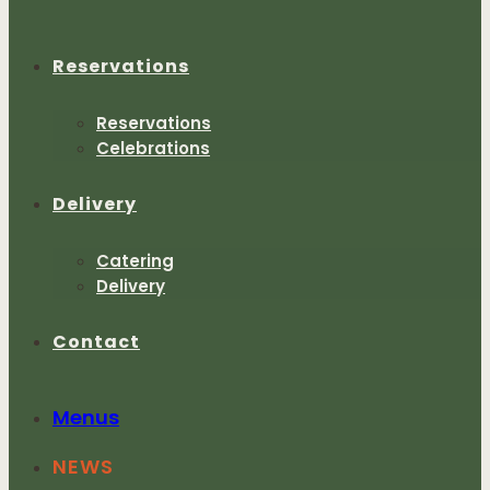
Reservations
Reservations
Celebrations
Delivery
Catering
Delivery
Contact
Menus
NEWS