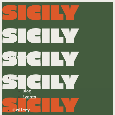
Menus
News
Blog
Events
Gallery