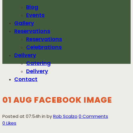
Blog
Events
Gallery
Reservations
Reservations
Celebrations
Delivery
Catering
Delivery
Contact
01 AUG
FACEBOOK IMAGE
FACEBOOK
Posted at 07:54h
in
by
Rob Scalzo
0 Comments
IMAGE
0
Likes