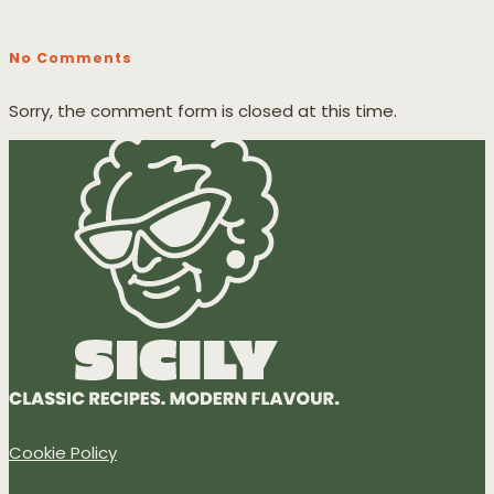
No Comments
Sorry, the comment form is closed at this time.
Cookie Policy