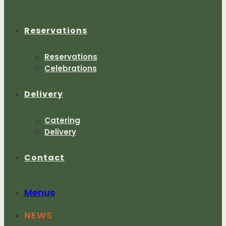
Reservations
Reservations
Celebrations
Delivery
Catering
Delivery
Contact
Menus
NEWS