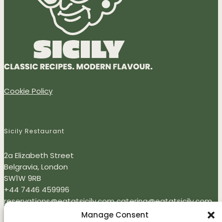
Cookie Policy
Sicily Restaurant
2a Elizabeth Street
Belgravia, London
SW1W 9RB
+44 7446 459996
reservations@eatatsicily.com
catering@eatatsicily.com
Monday - Thursday: 12:00 - 22:00
Manage Consent