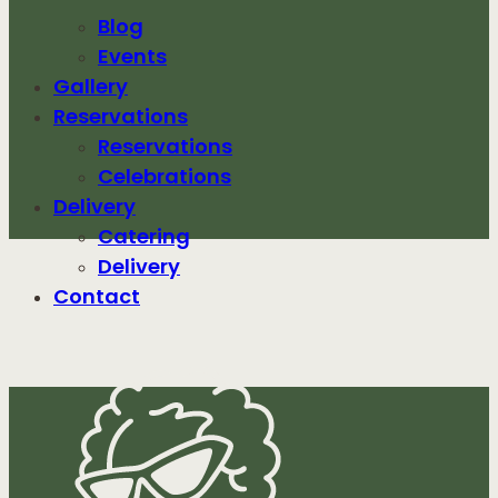
Blog
Events
Gallery
Reservations
Reservations
Celebrations
Delivery
Catering
Delivery
Contact
ABC04092