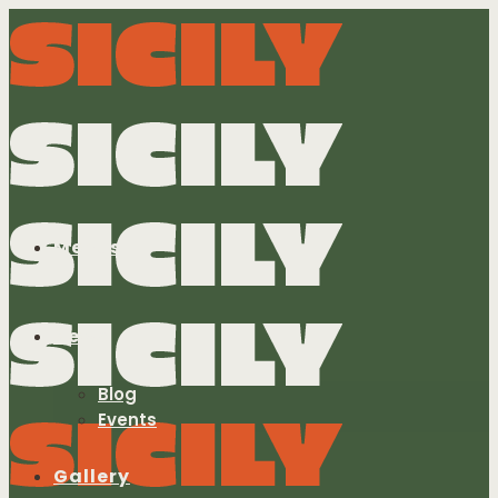
Menus
News
Blog
Events
Gallery