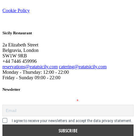
Cookie Policy
Sicily Restaurant
2a Elizabeth Street
Belgravia, London
SW1W 9RB
+44 7446 459996
reservations@eatatsicily.com
catering@eatatsicily.com
Monday - Thursday: 12:00 - 22:00
Friday - Sunday 09:00 - 22:00
Newsletter
Enter your email address to subscribe
I agree to receive your newsletters and accept the data privacy statement.