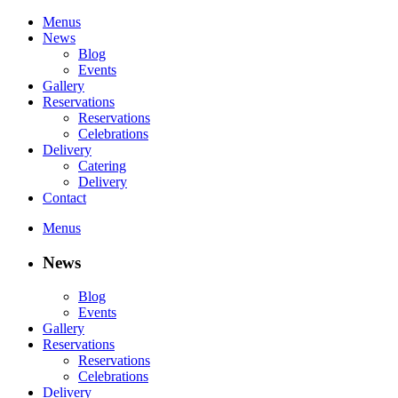
Menus
News
Blog
Events
Gallery
Reservations
Reservations
Celebrations
Delivery
Catering
Delivery
Contact
Menus
News
Blog
Events
Gallery
Reservations
Reservations
Celebrations
Delivery