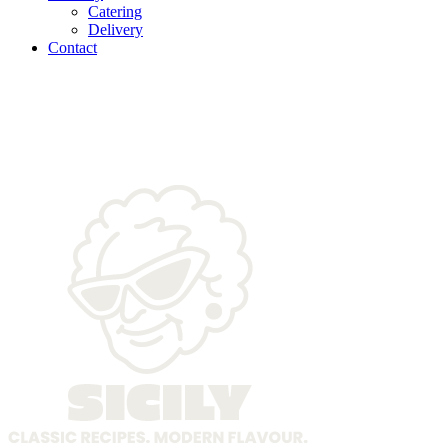
Catering
Delivery
Contact
delicious-christmas-food-
arrangement-scaled-2